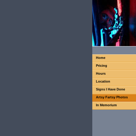
Home
Pricing
Hours
Location
Signs I Have Done
Artsy Fartsy Photos
In Memorium