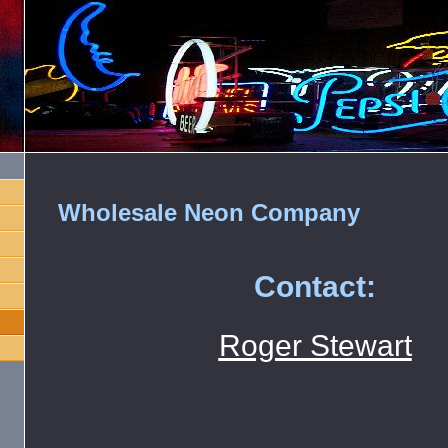
Wholesale Neon Company
Contact:
Roger Stewart